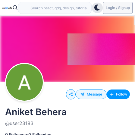
Login / Signup
Message
Follow
Aniket Behera
@user23183
0 Followers
0 Following