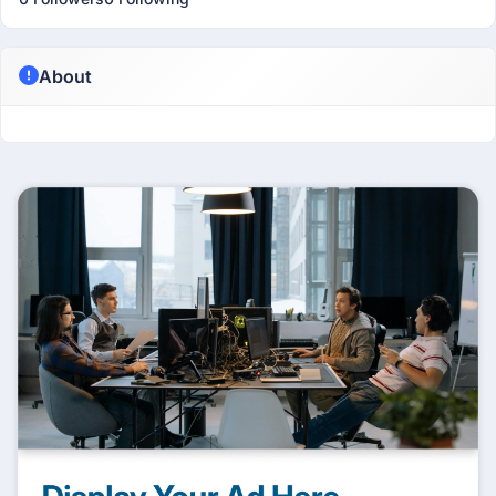
About