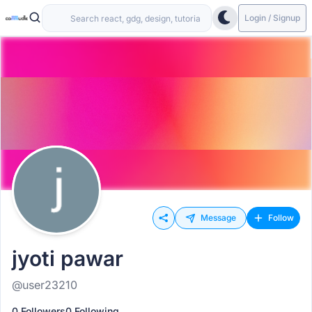
Login / Signup
Message
Follow
jyoti pawar
@user23210
0 Followers
0 Following