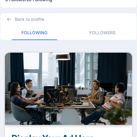
Back to profile
FOLLOWING
FOLLOWERS