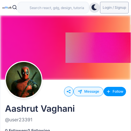
Login / Signup
Message
Follow
Aashrut Vaghani
@user23391
0 Followers
0 Following