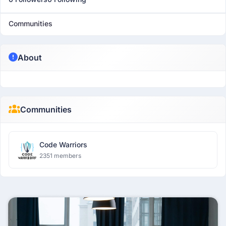
Communities
About
Communities
Code Warriors
2351 members