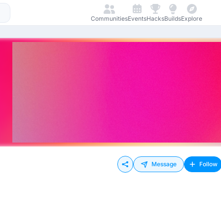
Communities
Events
Hacks
Builds
Explore
Message
Follow