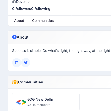
Developer
0 Followers
0 Following
About
Communities
About
Success is simple. Do what's right, the right way, at the right
Communities
GDG New Delhi
59014 members