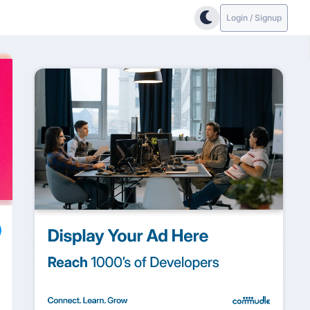
Login / Signup