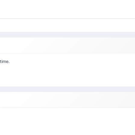
 time.