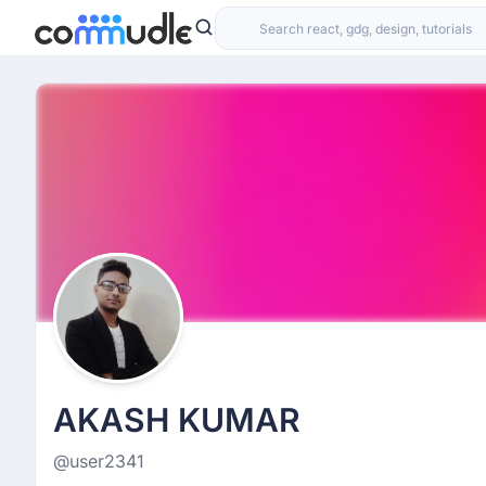
AKASH KUMAR
@user2341