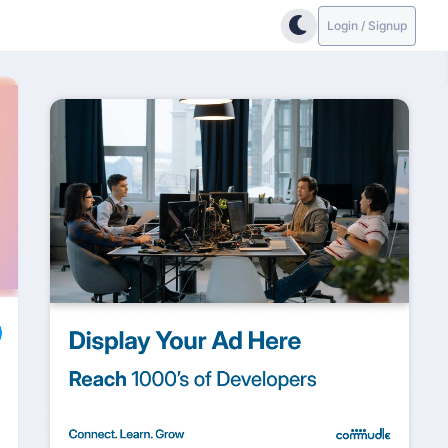
Login / Signup