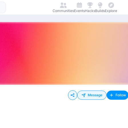
Communities
Events
Hacks
Builds
Explore
Message
Follow