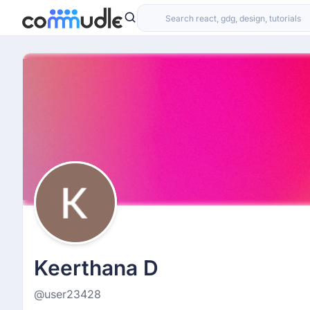
Keerthana D
@user23428