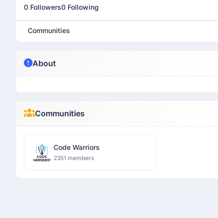
0 Followers
0 Following
Communities
About
Communities
Code Warriors
2351 members