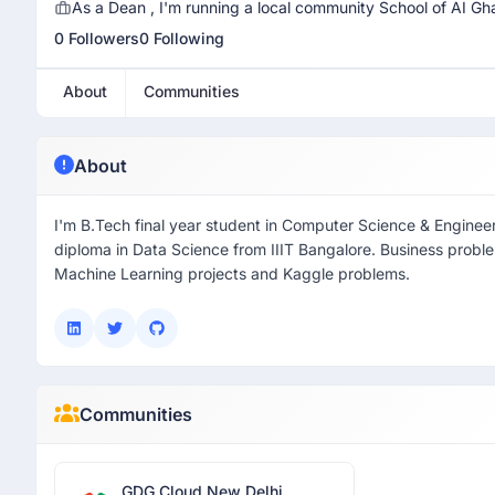
As a Dean , I'm running a local community School of AI Gh
0 Followers
0 Following
About
Communities
About
I'm B.Tech final year student in Computer Science & Enginee
diploma in Data Science from IIIT Bangalore. Business probl
Machine Learning projects and Kaggle problems.
Communities
GDG Cloud New Delhi