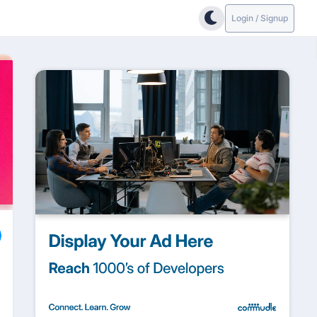
Login / Signup