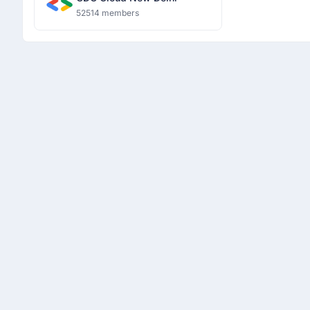
52514 members