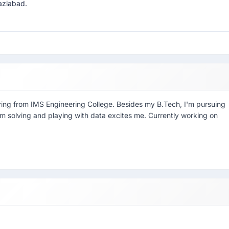
aziabad.
ring from IMS Engineering College. Besides my B.Tech, I'm pursuing
em solving and playing with data excites me. Currently working on