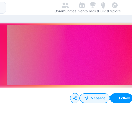
Communities
Events
Hacks
Builds
Explore
Message
Follow