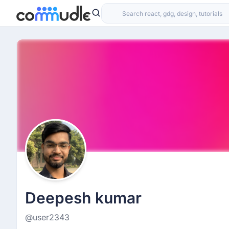
Deepesh kumar
@user2343