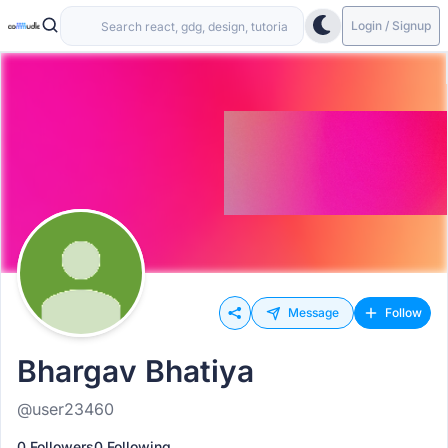
Login / Signup
Message
Follow
Bhargav Bhatiya
@user23460
0 Followers
0 Following