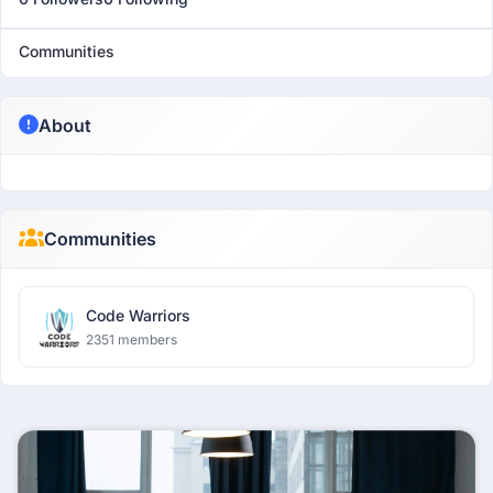
Communities
About
Communities
Code Warriors
2351 members