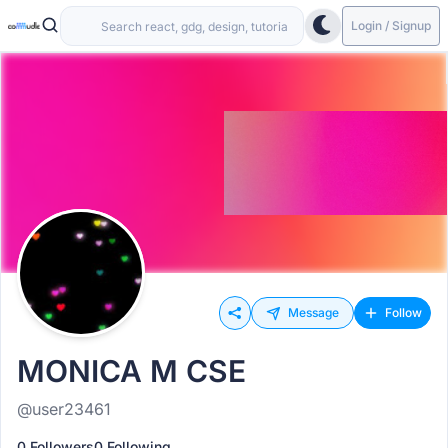
Login / Signup
Message
Follow
MONICA M CSE
@user23461
0 Followers
0 Following