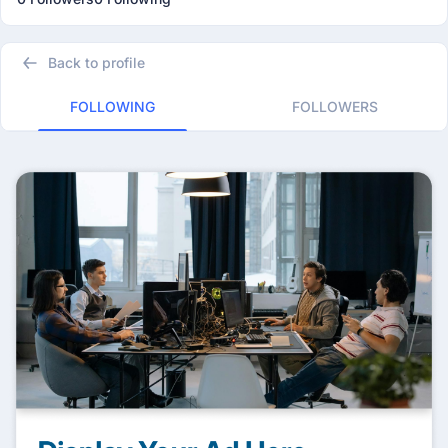
Back to profile
FOLLOWING
FOLLOWERS