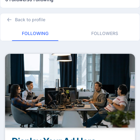
Back to profile
FOLLOWING
FOLLOWERS