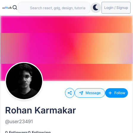
Login / Signup
Message
Follow
Rohan Karmakar
@user23491
0 Followers
0 Following