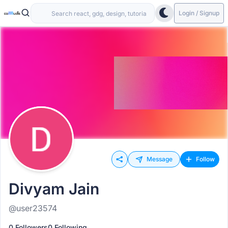
Login / Signup
Message
Follow
Divyam Jain
@user23574
0 Followers
0 Following