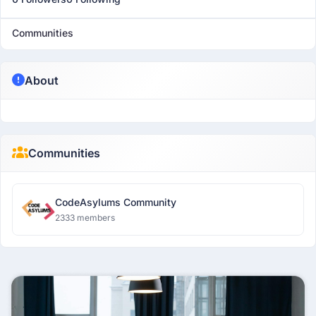
Communities
About
Communities
CodeAsylums Community
2333 members