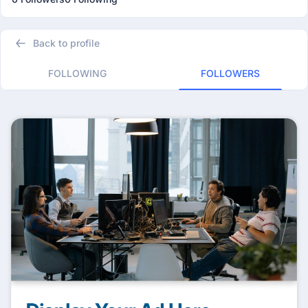
Back to profile
FOLLOWING
FOLLOWERS