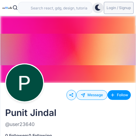
Login / Signup
Message
Follow
Punit Jindal
@user23640
0 Followers
0 Following