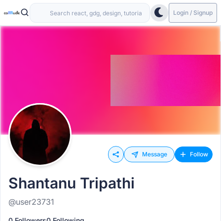
Login / Signup
Message
Follow
Shantanu Tripathi
@user23731
0 Followers
0 Following