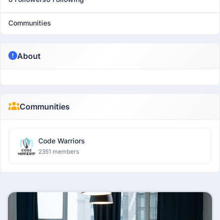
Communities
About
Communities
Code Warriors
2351 members