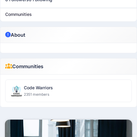
Communities
About
Communities
Code Warriors
2351 members