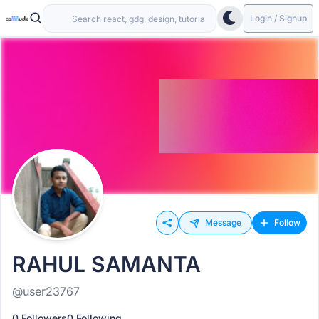
Login / Signup
Message
Follow
RAHUL SAMANTA
@user23767
0 Followers
0 Following