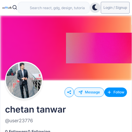
Login / Signup
Message
Follow
chetan tanwar
@user23776
0 Followers
0 Following