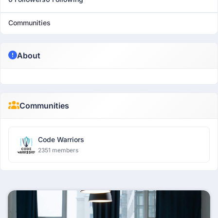
Communities
About
Communities
Code Warriors
2351 members