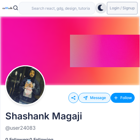
Login / Signup
Message
Follow
Shashank Magaji
@user24083
0 Followers
0 Following