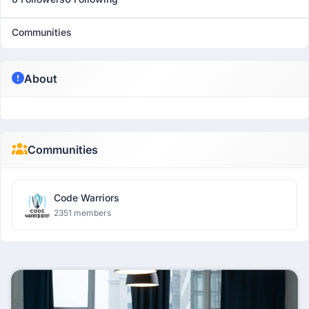
Communities
About
Communities
Code Warriors
2351 members