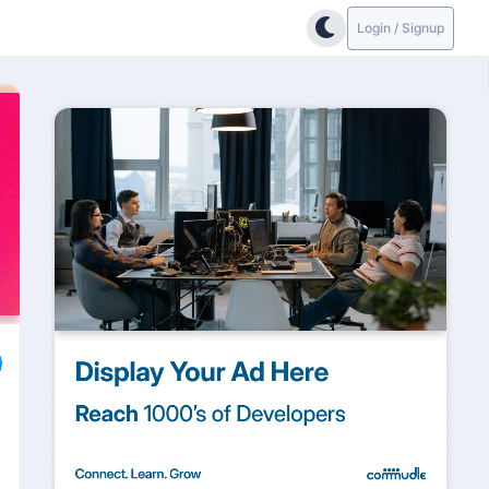
Login / Signup