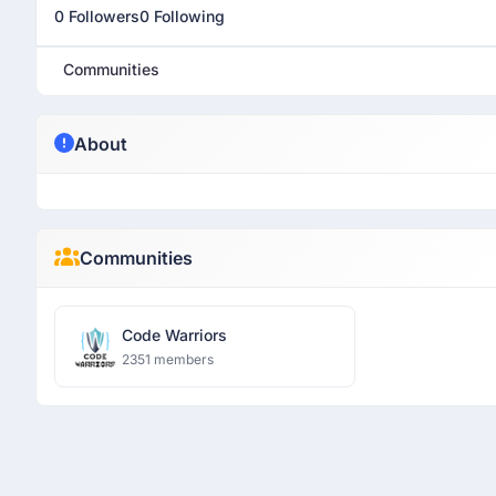
0 Followers
0 Following
Communities
About
Communities
Code Warriors
2351 members