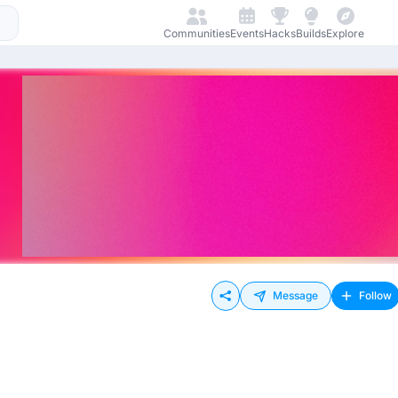
Communities
Events
Hacks
Builds
Explore
Message
Follow