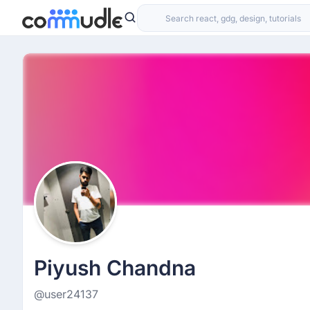
Piyush Chandna
@user24137