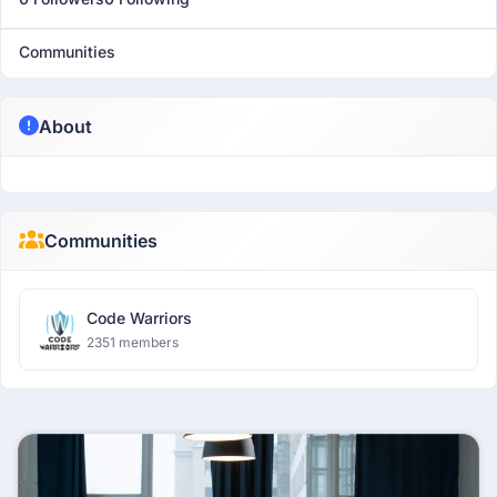
Communities
About
Communities
Code Warriors
2351 members