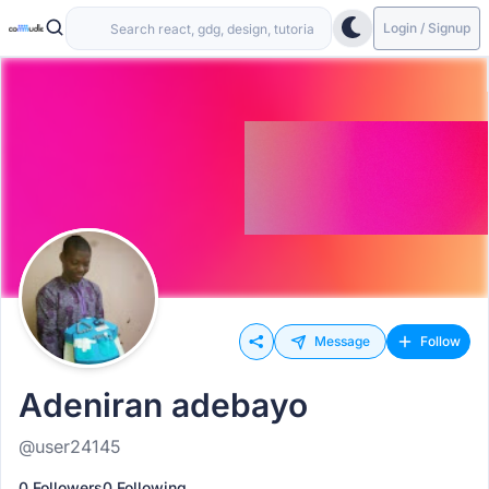
Login / Signup
Message
Follow
Adeniran adebayo
@user24145
0 Followers
0 Following