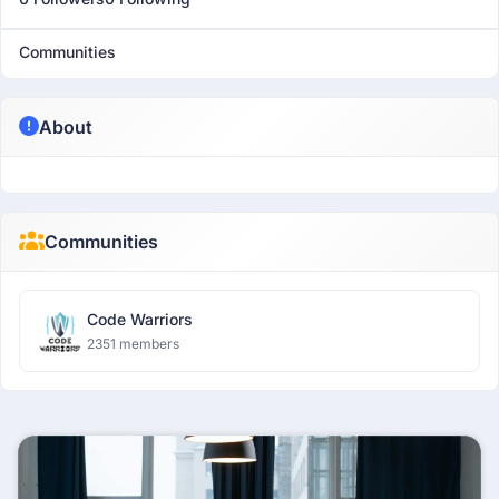
Communities
About
Communities
Code Warriors
2351 members