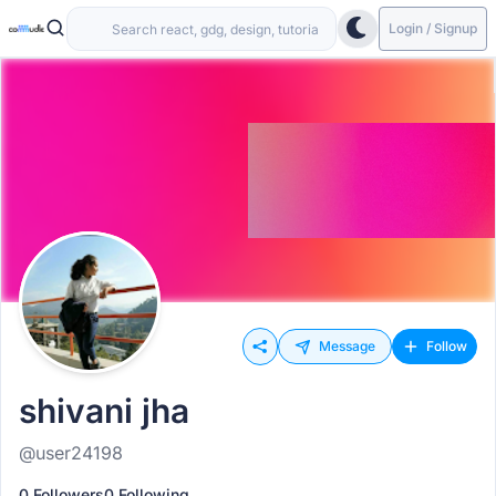
Login / Signup
Message
Follow
shivani jha
@user24198
0 Followers
0 Following