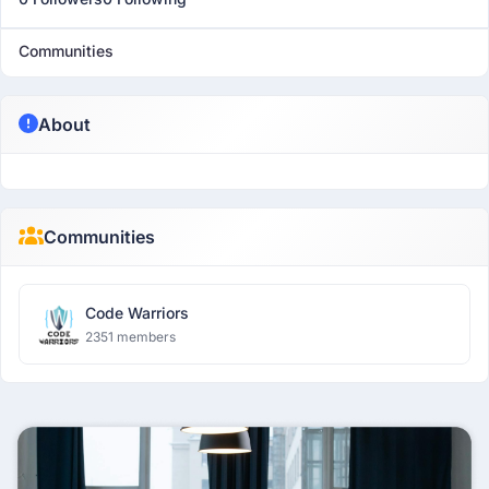
Communities
About
Communities
Code Warriors
2351 members