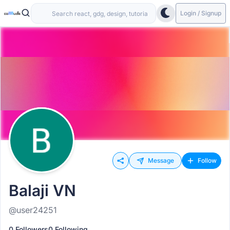
Login / Signup
Message
Follow
Balaji VN
@user24251
0 Followers
0 Following