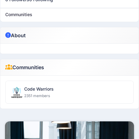
Communities
About
Communities
Code Warriors
2351 members