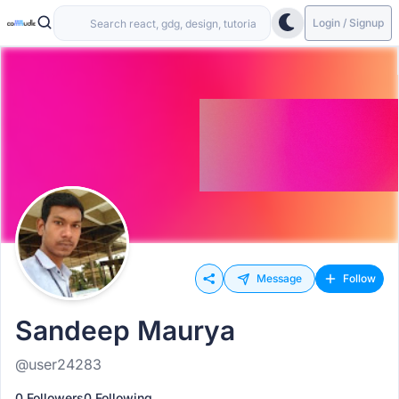
Login / Signup
Message
Follow
Sandeep Maurya
@user24283
0 Followers
0 Following