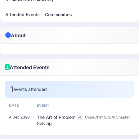
Attended Events
Communities
About
Attended Events
1
events attended
DATE
EVENT
The Art of Problem
4 Dec 2020
CodeChef SCEM Chapter
Solving