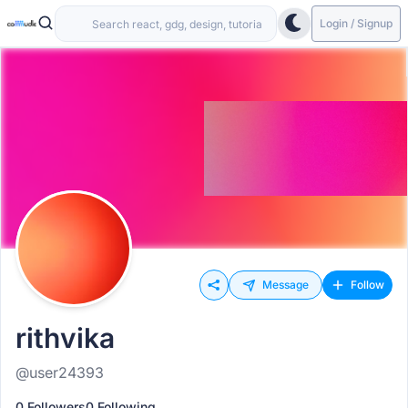
Login / Signup
Message
Follow
rithvika
@user24393
0 Followers
0 Following