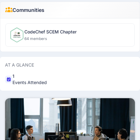
Communities
CodeChef SCEM Chapter
64 members
AT A GLANCE
1
Events Attended