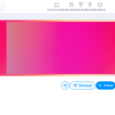
Communities
Events
Hacks
Builds
Explore
Message
Follow