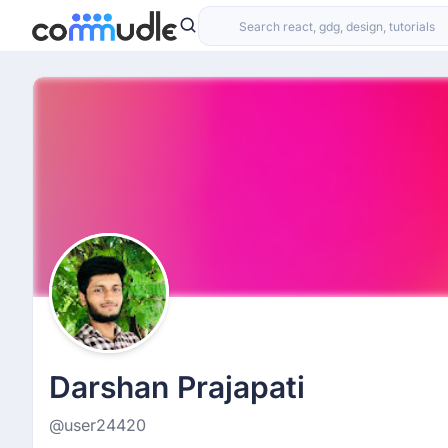
Darshan Prajapati
@user24420