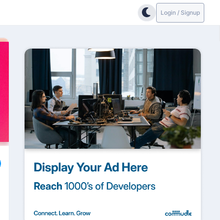
Login / Signup