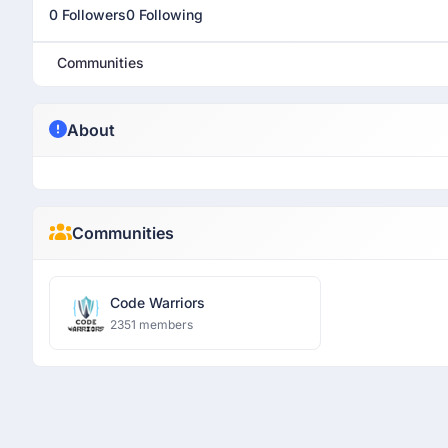
0 Followers
0 Following
Communities
About
Communities
Code Warriors
2351 members