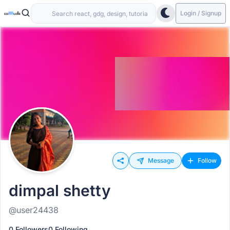
Login / Signup
Message
Follow
dimpal shetty
@user24438
0 Followers
0 Following