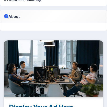
About