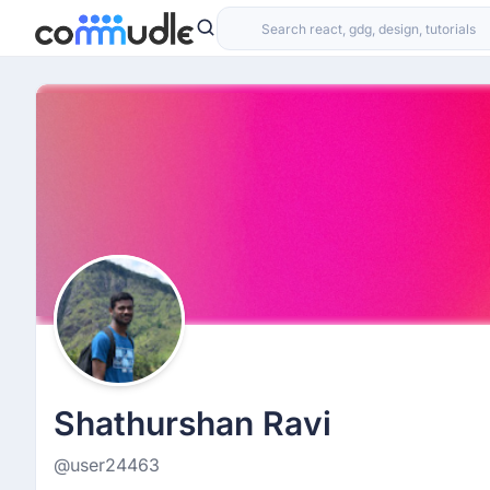
Shathurshan Ravi
@user24463