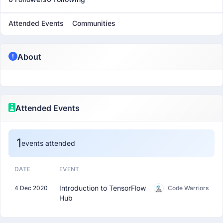
Attended Events
Communities
About
Attended Events
1
events attended
DATE
EVENT
Introduction to TensorFlow
4 Dec 2020
Code Warriors
Hub