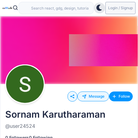
Login / Signup
Message
Follow
Sornam Karutharaman
@user24524
0 Followers
0 Following