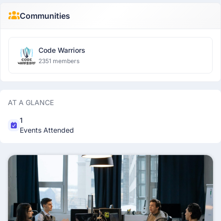
Communities
Code Warriors
2351 members
AT A GLANCE
1
Events Attended