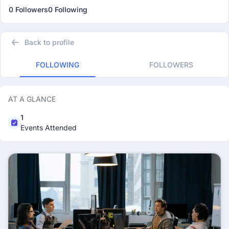
0 Followers
0 Following
Back to profile
FOLLOWING
FOLLOWERS
AT A GLANCE
1
Events Attended