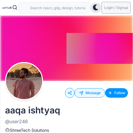
Login / Signup
Message
Follow
aaqa ishtyaq
@user246
ShreeTech Solutions