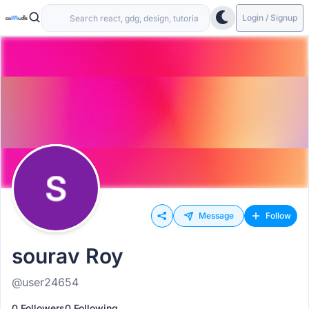
Login / Signup
Message
Follow
sourav Roy
@user24654
0 Followers
0 Following