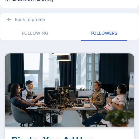
Back to profile
FOLLOWING
FOLLOWERS