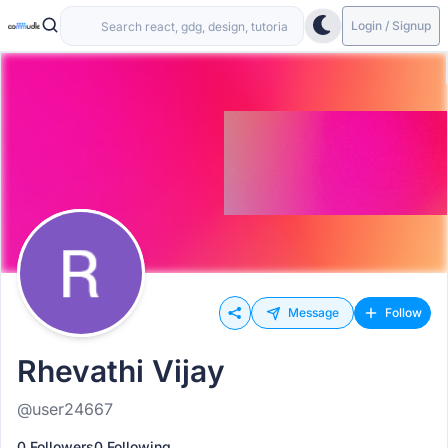
Login / Signup
Message
Follow
Rhevathi Vijay
@user24667
0 Followers
0 Following