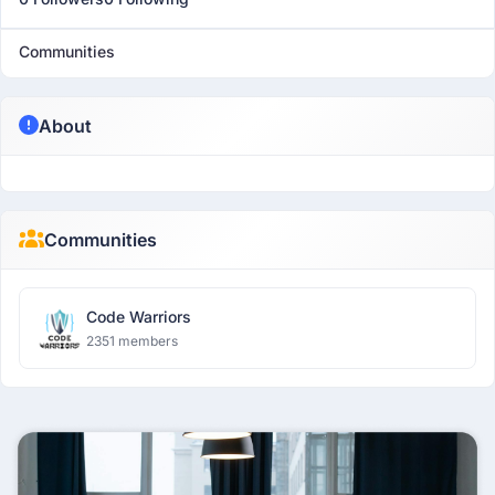
Communities
About
Communities
Code Warriors
2351 members