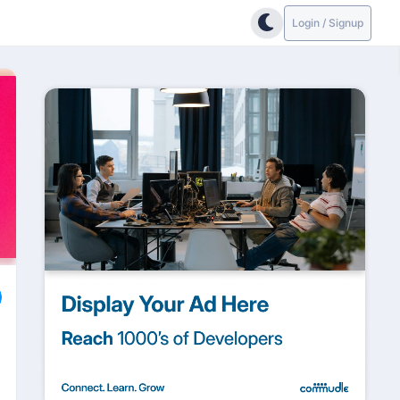
Login / Signup