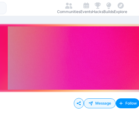
Communities
Events
Hacks
Builds
Explore
Message
Follow