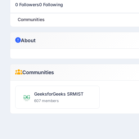
0 Followers
0 Following
Communities
About
Communities
GeeksforGeeks SRMIST
607 members