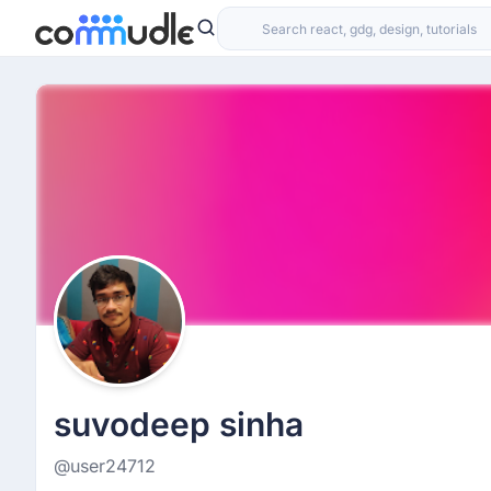
suvodeep sinha
@user24712