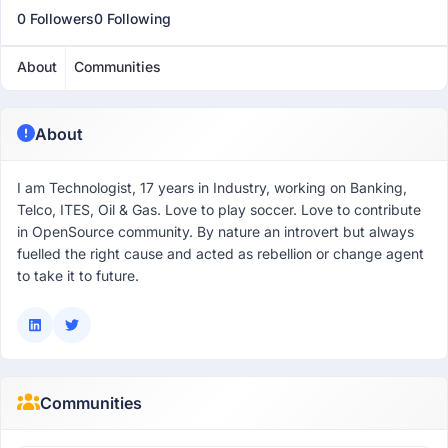
0 Followers
0 Following
About
Communities
About
I am Technologist, 17 years in Industry, working on Banking,
Telco, ITES, Oil & Gas. Love to play soccer. Love to contribute
in OpenSource community. By nature an introvert but always
fuelled the right cause and acted as rebellion or change agent
to take it to future.
Communities