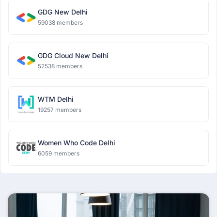
GDG New Delhi
59038 members
GDG Cloud New Delhi
52538 members
WTM Delhi
19257 members
Women Who Code Delhi
6059 members