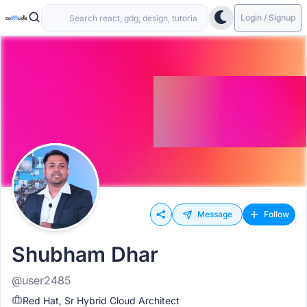
Login / Signup
Message
Follow
Shubham Dhar
@user2485
Red Hat, Sr Hybrid Cloud Architect