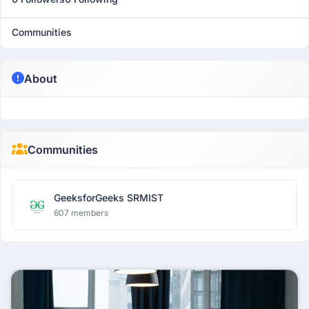
Communities
About
Communities
GeeksforGeeks SRMIST
607 members