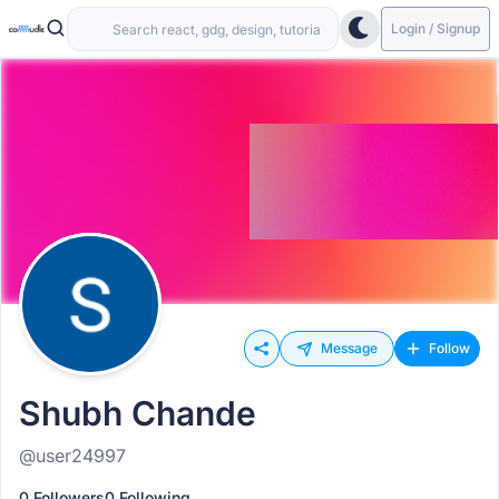
Login / Signup
Message
Follow
Shubh Chande
@user24997
0 Followers
0 Following