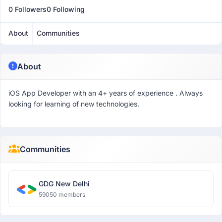
0 Followers
0 Following
About
Communities
About
iOS App Developer with an 4+ years of experience . Always
looking for learning of new technologies.
Communities
GDG New Delhi
59050 members