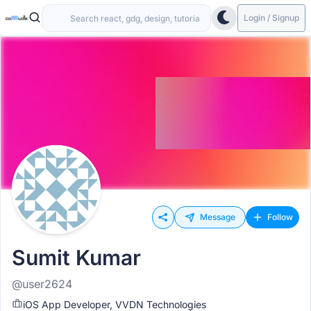
Login / Signup
Message
Follow
Sumit Kumar
@user2624
iOS App Developer, VVDN Technologies