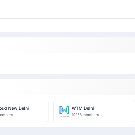
oud New Delhi
WTM Delhi
members
19256 members