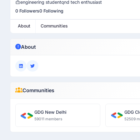
engineering studentqnd tech enthusiast
0 Followers
0 Following
About
Communities
About
Communities
GDG New Delhi
GDG Cl
59011 members
52509 