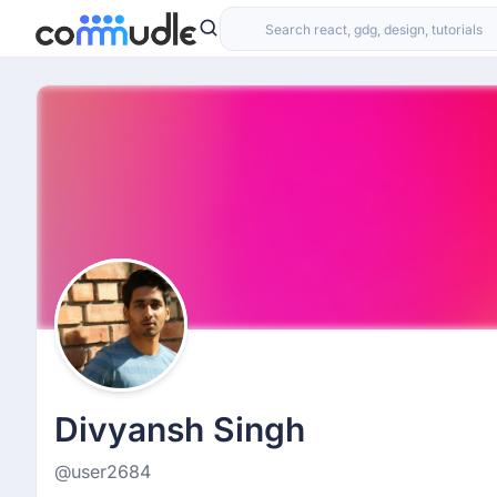
Divyansh Singh
@user2684