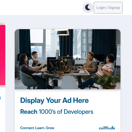
Login / Signup