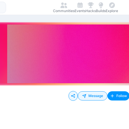
Communities
Events
Hacks
Builds
Explore
Message
Follow