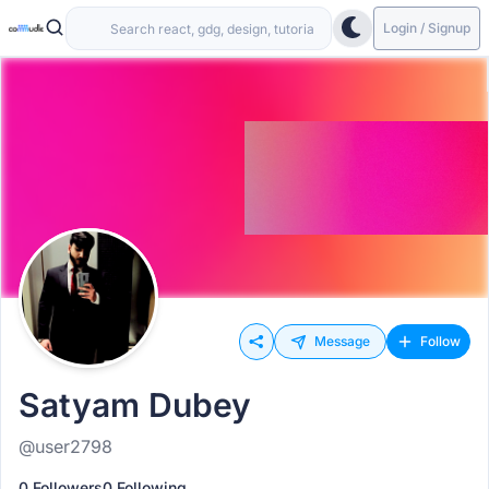
Login / Signup
Message
Follow
Satyam Dubey
@user2798
0 Followers
0 Following