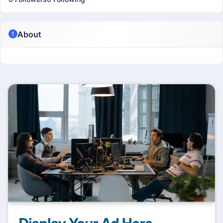
About