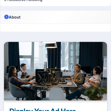
About