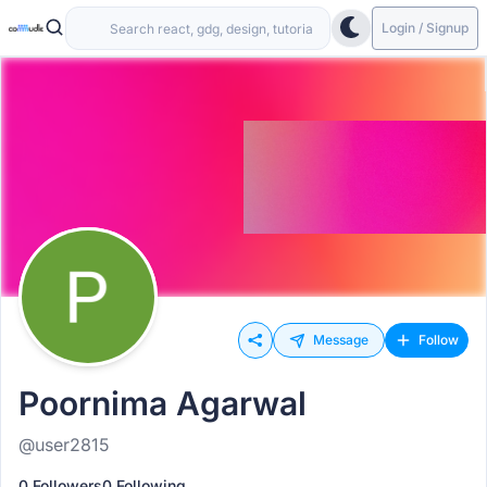
Login / Signup
Message
Follow
Poornima Agarwal
@user2815
0 Followers
0 Following