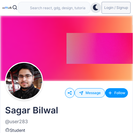
Login / Signup
Message
Follow
Sagar Bilwal
@user283
Student