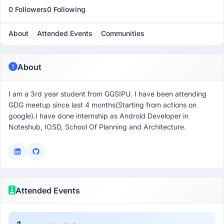
0 Followers
0 Following
About
Attended Events
Communities
About
I am a 3rd year student from GGSIPU. I have been attending
GDG meetup since last 4 months(Starting from actions on
google).I have done internship as Android Developer in
Noteshub, IOSD, School Of Planning and Architecture.
Attended Events