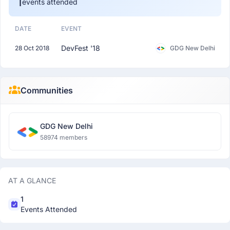
1
events attended
DATE
EVENT
DevFest '18
28 Oct 2018
GDG New Delhi
Communities
GDG New Delhi
58974 members
AT A GLANCE
1
Events Attended