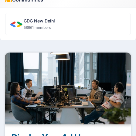
GDG New Delhi
58961 members