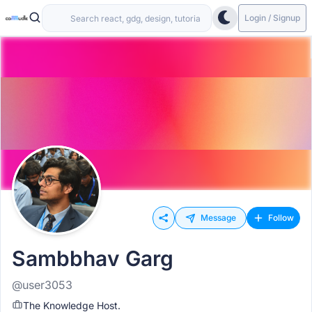
Login / Signup
Message
Follow
Sambbhav Garg
@user3053
The Knowledge Host.