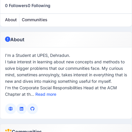
0 Followers
0 Following
About
Communities
About
I'm a Student at UPES, Dehradun.
I take interest in learning about new concepts and methods to
solve bigger problems that our communities face. My curious
mind, sometimes annoyingly, takes interest in everything that is
new and dives into making something useful for myself.
I'm the Corporate Social Responsibilities Head at the ACM
Chapter at th...
Read more
Communities