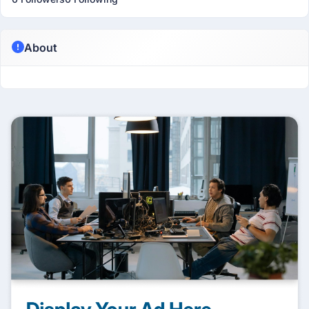
About