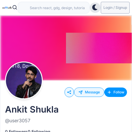
Login / Signup
Message
Follow
Ankit Shukla
@user3057
0 Followers
0 Following