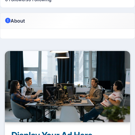
About