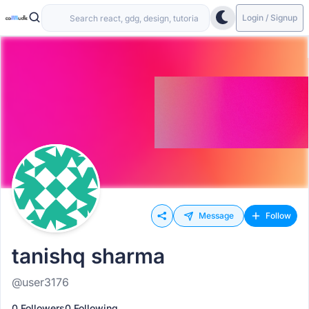
Login / Signup
Message
Follow
tanishq sharma
@user3176
0 Followers
0 Following