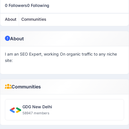
0 Followers
0 Following
About
Communities
About
I am an SEO Expert, working On organic traffic to any niche
site:
Communities
GDG New Delhi
58947 members