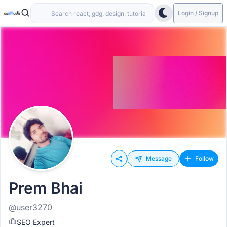
Login / Signup
Message
Follow
Prem Bhai
@user3270
SEO Expert