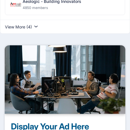
Aeologic - Building Innovators
4850 members
View More (4)