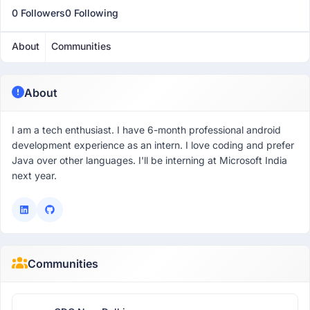
0 Followers
0 Following
About
Communities
About
I am a tech enthusiast. I have 6-month professional android
development experience as an intern. I love coding and prefer
Java over other languages. I'll be interning at Microsoft India
next year.
Communities