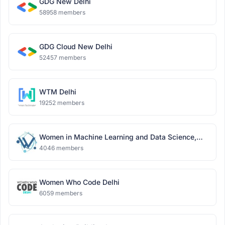
GDG New Delhi
58958 members
GDG Cloud New Delhi
52457 members
WTM Delhi
19252 members
Women in Machine Learning and Data Science,
Delhi
4046 members
Women Who Code Delhi
6059 members