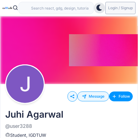
Login / Signup
Message
Follow
Juhi Agarwal
@user3288
Student, IGDTUW