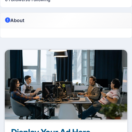
About