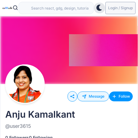
Login / Signup
Message
Follow
Anju Kamalkant
@user3615
0 Followers
0 Following