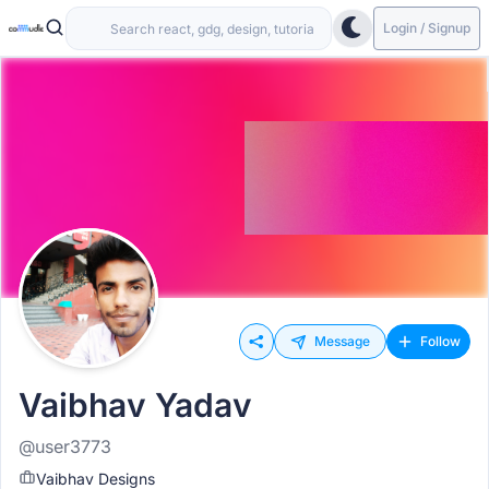
Login / Signup
Message
Follow
Vaibhav Yadav
@user3773
Vaibhav Designs