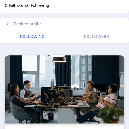
0 Followers
0 Following
Back to profile
FOLLOWING
FOLLOWERS