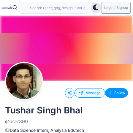
Login / Signup
Message
Follow
Tushar Singh Bhal
@user390
Data Science Intern, Analysia Edutech