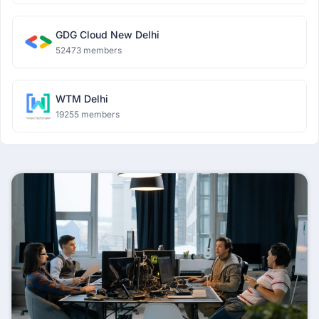
GDG Cloud New Delhi
52473 members
WTM Delhi
19255 members