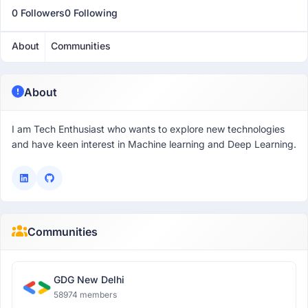
0 Followers
0 Following
About
Communities
About
I am Tech Enthusiast who wants to explore new technologies
and have keen interest in Machine learning and Deep Learning.
Communities
GDG New Delhi
58974 members