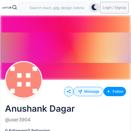
Login / Signup
Message
Follow
Anushank Dagar
@user3904
0 Followers
0 Following