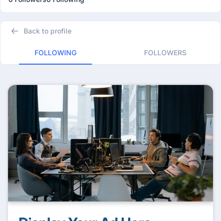
Back to profile
FOLLOWING
FOLLOWERS