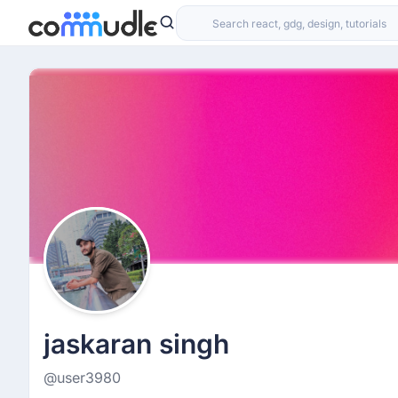
jaskaran singh
@user3980