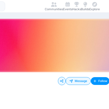
Communities
Events
Hacks
Builds
Explore
Message
Follow