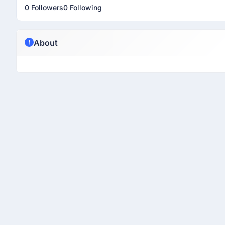
0 Followers
0 Following
About