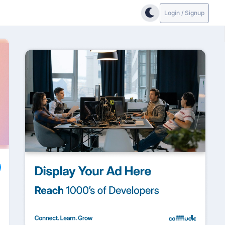
Login / Signup