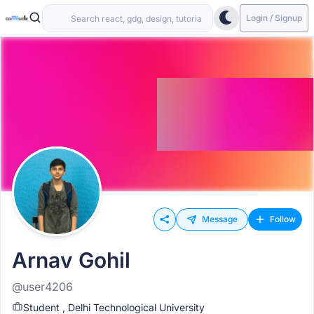
Login / Signup
Message
Follow
Arnav Gohil
@user4206
Student , Delhi Technological University