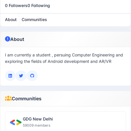
0 Followers
0 Following
About
Communities
About
I am currently a student , persuing Computer Engineering and
exploring the fields of Android development and AR/VR
Communities
GDG New Delhi
59009 members