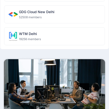
GDG Cloud New Delhi
52508 members
WTM Delhi
19256 members