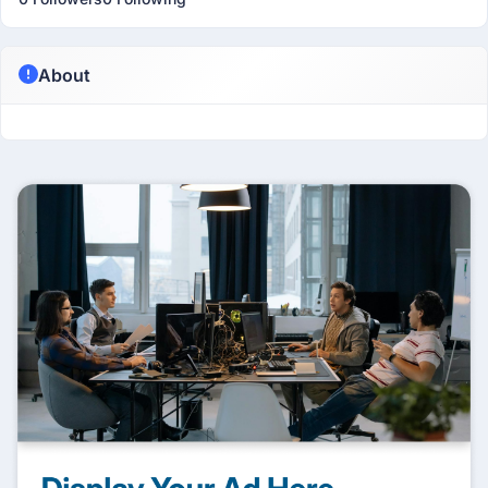
About