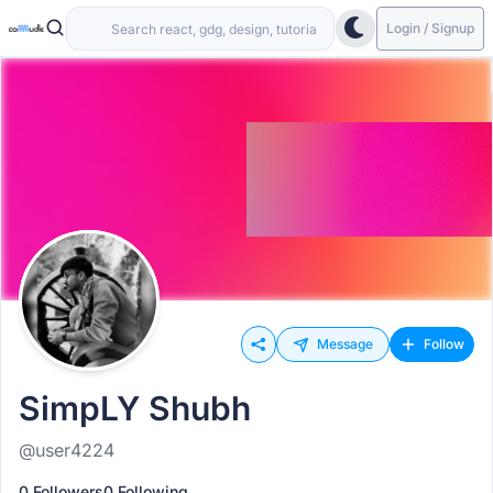
Login / Signup
Message
Follow
SimpLY Shubh
@user4224
0 Followers
0 Following