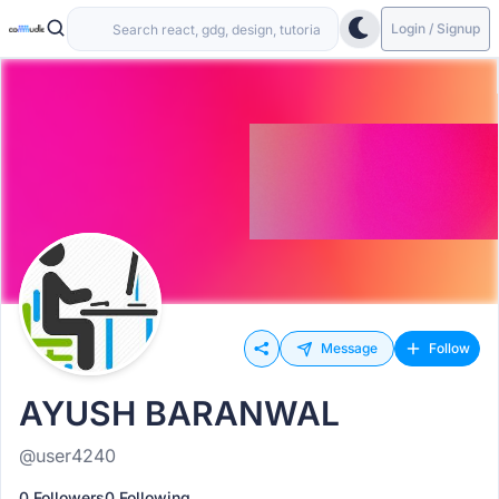
Login / Signup
Message
Follow
AYUSH BARANWAL
@user4240
0 Followers
0 Following