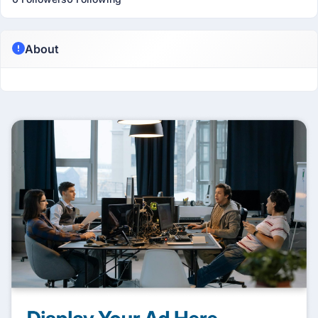
About