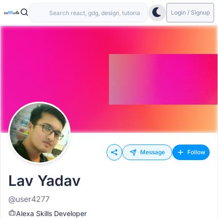
Login / Signup
Message
Follow
Lav Yadav
@user4277
Alexa Skills Developer