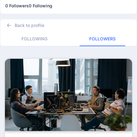
0 Followers
0 Following
Back to profile
FOLLOWING
FOLLOWERS